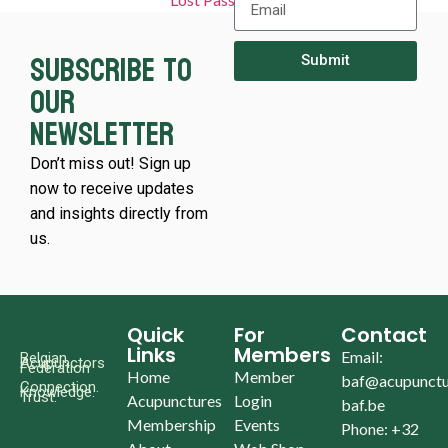
Subscribe to
Submit
our
newsletter
Don’t miss out! Sign up
now to receive updates
and insights directly from
us.
Quick
For
Contact
Links
Members
Email:
Belgian
Acupunctors
Federation
Home
Member
baf@acupunctu
Connection.
Knowledge.
Trust.
Acupunctures
Login
baf.be
Membership
Events
Phone: +32