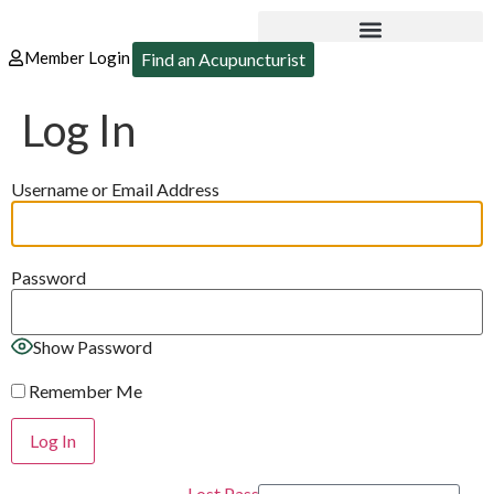
Member Login
Find an Acupuncturist
Log In
Username or Email Address
Password
Show Password
Remember Me
Lost Password?