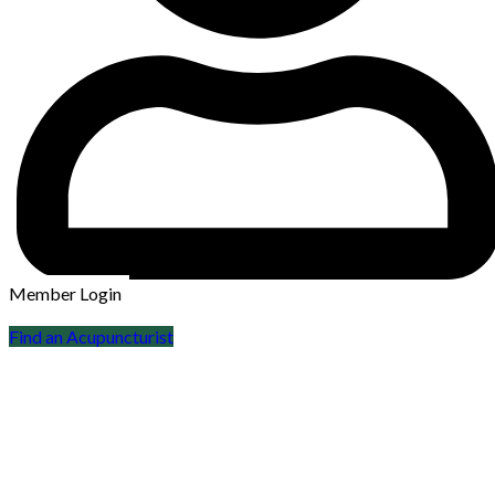
Member Login
Find an Acupuncturist