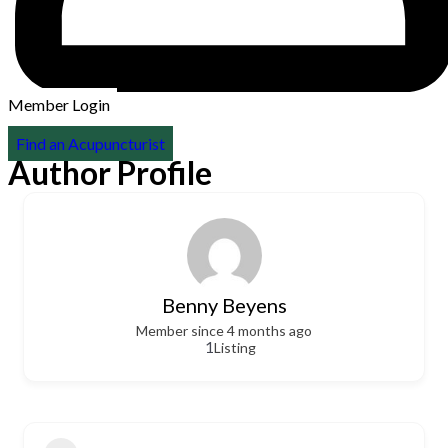
Member Login
Find an Acupuncturist
Author Profile
Benny Beyens
Member since 4 months ago
1
Listing