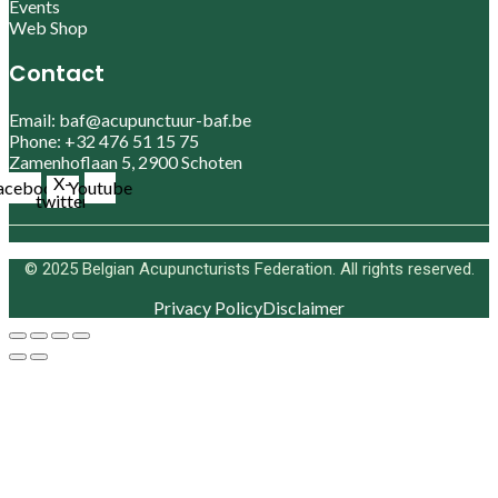
Events
Web Shop
Contact
Email: baf@acupunctuur-baf.be
Phone: +32 476 51 15 75
Zamenhoflaan 5, 2900 Schoten
X-
acebook
Youtube
twitter
© 2025 Belgian Acupuncturists Federation. All rights reserved.
Privacy Policy
Disclaimer