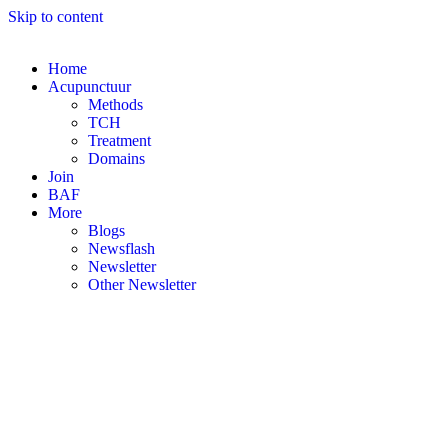
Skip to content
Home
Acupunctuur
Methods
TCH
Treatment
Domains
Join
BAF
More
Blogs
Newsflash
Newsletter
Other Newsletter