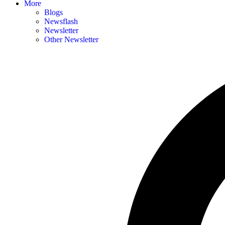
More
Blogs
Newsflash
Newsletter
Other Newsletter