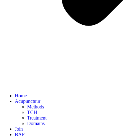
Home
Acupunctuur
Methods
TCH
Treatment
Domains
Join
BAF