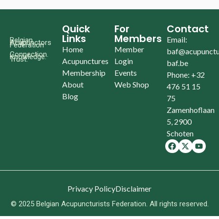
Quick
For
Contact
Links
Members
Email:
Belgian
Acupunctors
Federation
Home
Member
baf@acupunctu
Connection.
Knowledge.
Trust.
Acupunctures
Login
baf.be
Membership
Events
Phone: +32
About
Web Shop
476 51 15
Blog
75
Zamenhoflaan
5, 2900
Schoten
Privacy Policy
Disclaimer
© 2025 Belgian Acupuncturists Federation. All rights reserved.