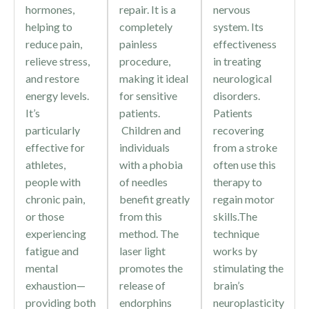
hormones,
repair. It is a
nervous
helping to
completely
system. Its
reduce pain,
painless
effectiveness
relieve stress,
procedure,
in treating
and restore
making it ideal
neurological
energy levels.
for sensitive
disorders.
It’s
patients.
Patients
particularly
Children and
recovering
effective for
individuals
from a stroke
athletes,
with a phobia
often use this
people with
of needles
therapy to
chronic pain,
benefit greatly
regain motor
or those
from this
skills.The
experiencing
method. The
technique
fatigue and
laser light
works by
mental
promotes the
stimulating the
exhaustion—
release of
brain’s
providing both
endorphins
neuroplasticity