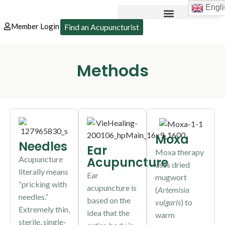
Engli
Member Login
Find an Acupuncturist
Methods
Moxa
Needles
Ear
Moxa therapy
Acupuncture
Acupuncture
uses dried
literally means
Ear
mugwort
“pricking with
acupuncture is
(
Artemisia
needles.”
based on the
vulgaris
) to
Extremely thin,
idea that the
warm
sterile, single-