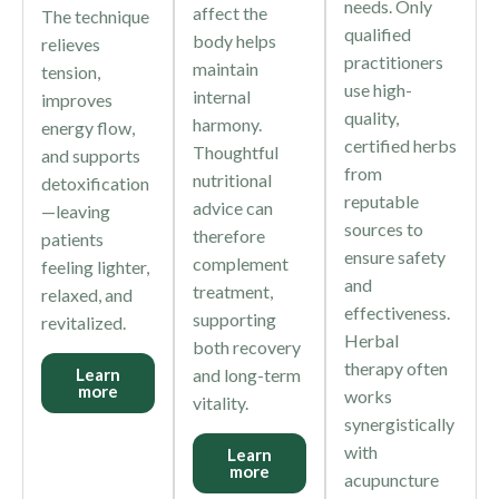
needs. Only
affect the
The technique
qualified
body helps
relieves
practitioners
maintain
tension,
use high-
internal
improves
quality,
harmony.
energy flow,
certified herbs
Thoughtful
and supports
from
nutritional
detoxification
reputable
advice can
—leaving
sources to
therefore
patients
ensure safety
complement
feeling lighter,
and
treatment,
relaxed, and
effectiveness.
supporting
revitalized.
Herbal
both recovery
therapy often
Learn
and long-term
more
works
vitality.
synergistically
with
Learn
more
acupuncture