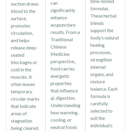
time-tested
can
suction draws
formulas.
significantly
blood to the
These herbal
enhance
surface,
blends
acupuncture
promotes
support the
results. From a
circulation,
body’s natural
Traditional
and helps
healing
Chinese
release deep-
processes,
Medicine
seated
strengthen
perspective,
blockages or
internal
food carries
cold in the
organs, and
energetic
muscles. It
restore
properties
often leaves
balance. Each
that influence
temporary
formula is
qi
, digestion.
circular marks
carefully
Understanding
that indicate
selected to
how warming,
areas of
suit the
cooling, or
stagnation
individual’s
neutral foods
being cleared.