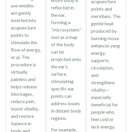
entire body is
acupuncture
use needles
reflected in
points and
are gently
the ear,
meridians. The
inserted into
forming a
gentle heat
acupuncture
“microsystem.”
produced by
points to
Just as a map
burning moxa
stimulate the
of the body
enhances
yang
flow of energy,
can be
energy,
or
qi
. The
projected onto
supports
procedure is
the ear’s
circulation,
virtually
surface,
and
painless and
stimulating
strengthens
helps release
specific ear
vitality—
blockages,
points can
especially
reduce pain,
address issues
beneficial for
boost vitality,
in distant body
people who
and restore
regions.
feel cold or
balance in
lack energy.
For example,
body and