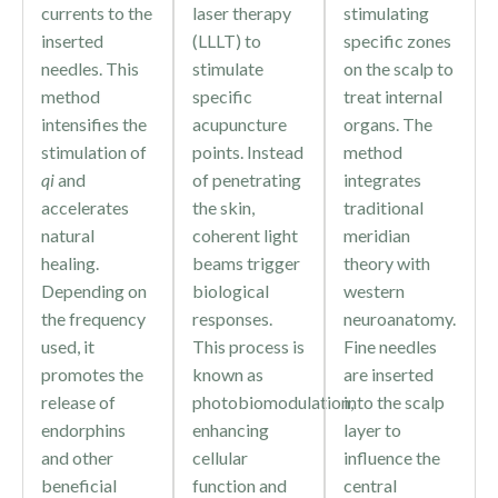
currents to the
laser therapy
stimulating
inserted
(LLLT) to
specific zones
needles. This
stimulate
on the scalp to
method
specific
treat internal
intensifies the
acupuncture
organs. The
stimulation of
points. Instead
method
qi
and
of penetrating
integrates
accelerates
the skin,
traditional
natural
coherent light
meridian
healing.
beams trigger
theory with
Depending on
biological
western
the frequency
responses.
neuroanatomy.
used, it
This process is
Fine needles
promotes the
known as
are inserted
release of
photobiomodulation,
into the scalp
endorphins
enhancing
layer to
and other
cellular
influence the
beneficial
function and
central