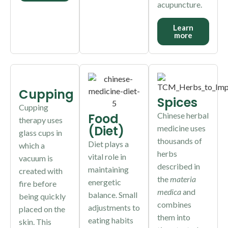
acupuncture.
Learn
more
Cupping
Spices
Cupping
Food
Chinese herbal
therapy uses
(Diet)
medicine uses
glass cups in
thousands of
Diet plays a
which a
herbs
vital role in
vacuum is
described in
maintaining
created with
the
materia
energetic
fire before
medica
and
balance. Small
being quickly
combines
adjustments to
placed on the
them into
eating habits
skin. This