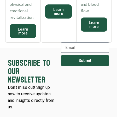
physical and
and blood
Learn
emotional
flow.
more
revitalization.
Learn
more
Learn
more
Subscribe to
Submit
our
newsletter
Don’t miss out! Sign up
now to receive updates
and insights directly from
us.