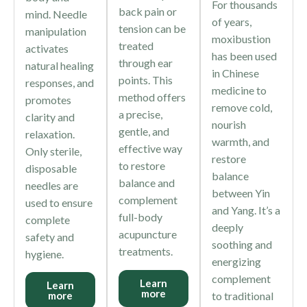
For thousands
back pain or
mind. Needle
of years,
tension can be
manipulation
moxibustion
treated
activates
has been used
through ear
natural healing
in Chinese
points. This
responses, and
medicine to
method offers
promotes
remove cold,
a precise,
clarity and
nourish
gentle, and
relaxation.
warmth, and
effective way
Only sterile,
restore
to restore
disposable
balance
balance and
needles are
between Yin
complement
used to ensure
and Yang. It’s a
full-body
complete
deeply
acupuncture
safety and
soothing and
treatments.
hygiene.
energizing
complement
Learn
Learn
more
to traditional
more