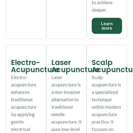
to achieve
deeper.
Learn
more
Electro-
Laser
Scalp
Acupuncture
Acupuncture
Acupunctu
Electro-
Laser
Scalp
acupuncture
acupuncture is
acupuncture is
enhances
a non-invasive
a specialized
traditional
alternative to
technique
acupuncture
traditional
within modern
by applying
needle
acupuncture
gentle
acupuncture. It
practice. It
electrical
uses low-level
focuses on