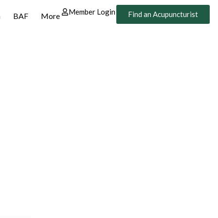
Member Login
Find an Acupuncturist
n
BAF
More
n.
 Trust.
gium. The Belgian
ects you with recognized
ative healthcare.