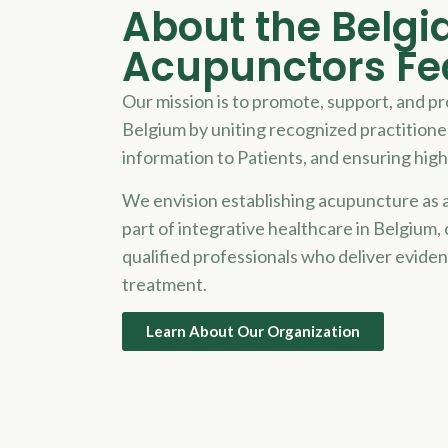
About the Belgi
Acupunctors Fe
Our mission is to promote, support, and p
Belgium by uniting recognized practitione
information to
Patient
s, and ensuring high
We envision establishing acupuncture as a
part of integrative healthcare in Belgium,
qualified professionals who deliver evide
treatment.
Learn About Our Organization