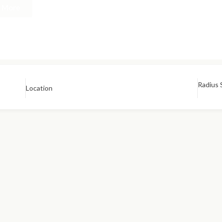
n More
Radius 
Location