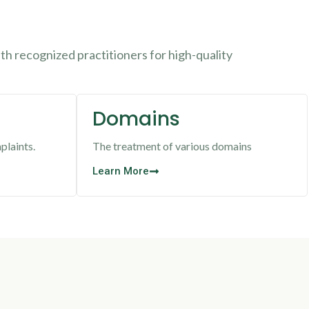
h recognized practitioners for high-quality
Domains
plaints.
The treatment of various domains
Learn More