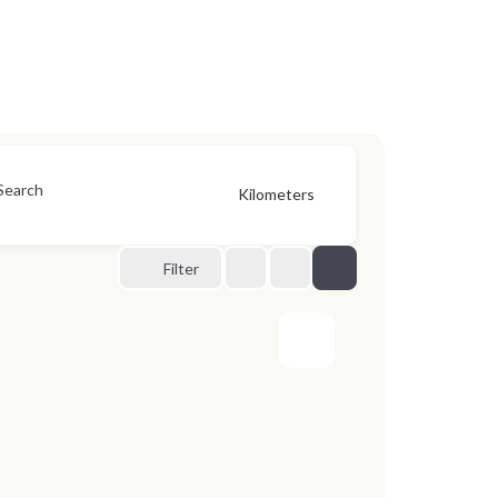
Search
Kilometers
Filter