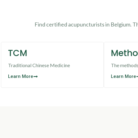
Find certified acupuncturists in Belgium. 
TCM
Metho
Traditional Chinese Medicine
The methods 
Learn More
Learn More