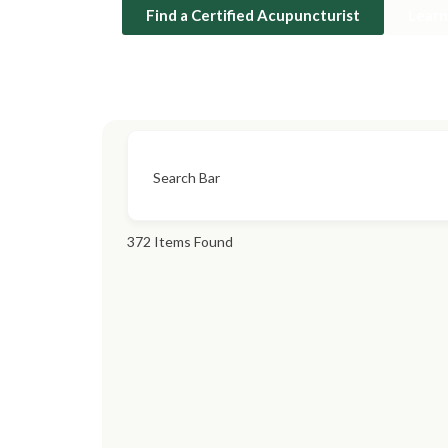
Find a Certified Acupuncturist
Lear
Search Bar
372
Items Found