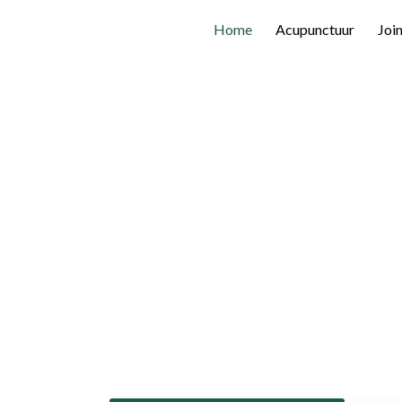
Home
Acupunctuur
Joi
Connectio
Knowledge.
Find certified acupuncturists in Bel
Acupunctors Federation (BAF) conn
practitioners for high-quality integr