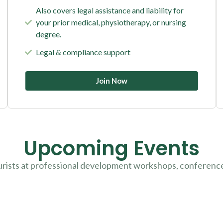
Also covers legal assistance and liability for
your prior medical, physiotherapy, or nursing
degree.
Legal & compliance support
Join Now
Upcoming Events
urists at professional development workshops, conferenc