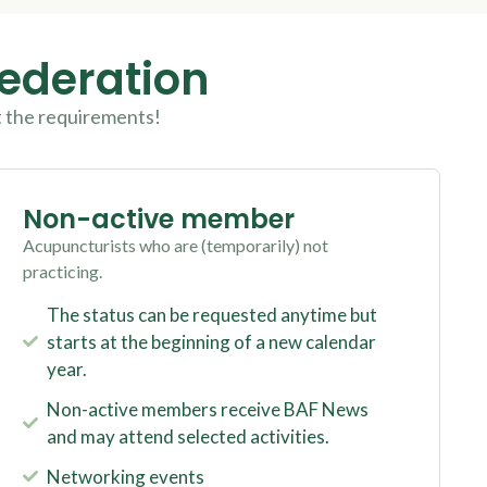
Federation
t the requirements!
Non-active member
Acupuncturists who are (temporarily) not
practicing.
The status can be requested anytime but
starts at the beginning of a new calendar
year.
Non-active members receive BAF News
and may attend selected activities.
Networking events