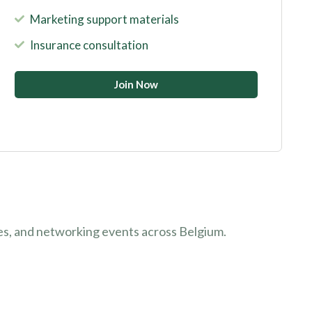
Marketing support materials
Insurance consultation
Join Now
es, and networking events across Belgium.