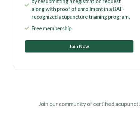
by resubmitting a registration request
along with proof of enrollment in a BAF-
recognized acupuncture training program.
Free membership.
Join Now
Join our community of certified acupunct