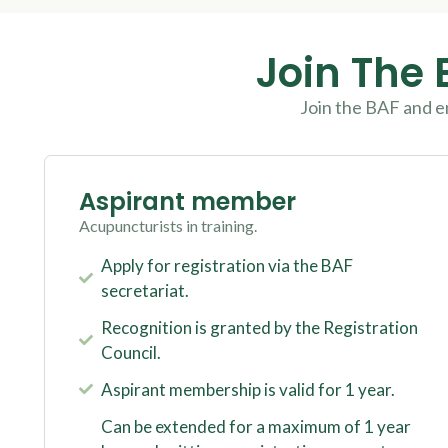
Join The 
Join the BAF and e
Aspirant member
Acupuncturists in training.
Apply for registration via the BAF
secretariat.
Recognition is granted by the Registration
Council.
Aspirant membership is valid for 1 year.
Can be extended for a maximum of 1 year