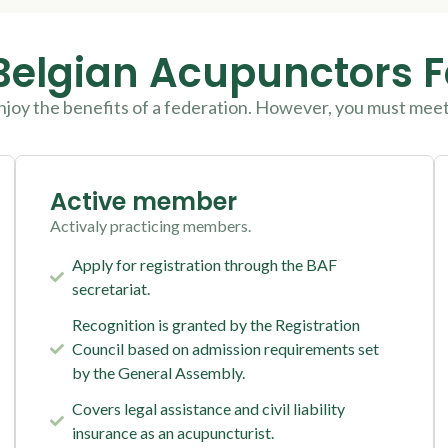
Belgian Acupunctors 
njoy the benefits of a federation. However, you must mee
Active member
Activaly practicing members.
Apply for registration through the BAF
secretariat.
Recognition is granted by the Registration
Council based on admission requirements set
by the General Assembly.
Covers legal assistance and civil liability
insurance as an acupuncturist.