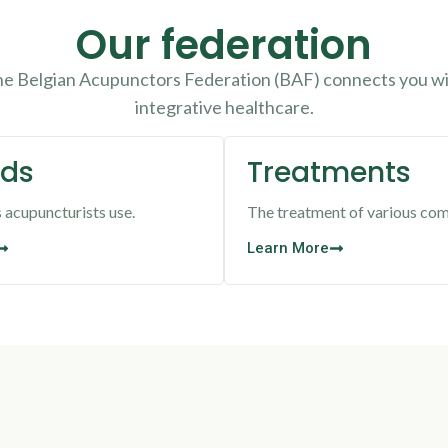
Our federation
The Belgian Acupunctors Federation (BAF) connects you wit
integrative healthcare.
ds
Treatments
acupuncturists use.
The treatment of various com
Learn More