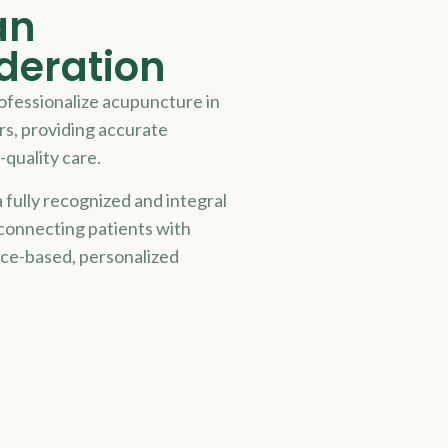
an
deration
rofessionalize acupuncture in
rs, providing accurate
-quality care.
 fully recognized and integral
 connecting patients with
nce-based, personalized