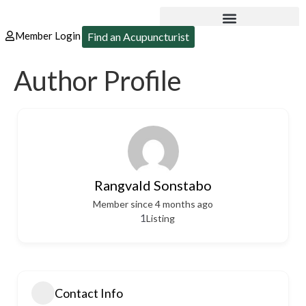
Member Login
Find an Acupuncturist
Author Profile
Rangvald Sonstabo
Member since 4 months ago
1
Listing
Contact Info