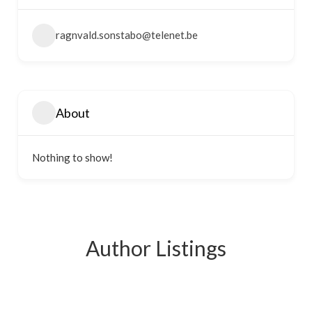
ragnvald.sonstabo@telenet.be
About
Nothing to show!
Author Listings