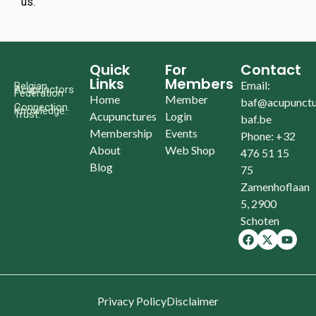
us.
Quick
For
Contact
Links
Members
Email:
Belgian
Acupunctors
Federation
Home
Member
baf@acupunctu
Connection.
Knowledge.
Trust.
Acupunctures
Login
baf.be
Membership
Events
Phone: +32
About
Web Shop
476 51 15
Blog
75
Zamenhoflaan
5, 2900
Schoten
Privacy Policy
Disclaimer