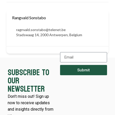
Rangvald Sonstabo
ragnvald.sonstabo@telenet.be
Stadswaag 14, 2000 Antwerpen, Belgium
Subscribe to
Submit
our
newsletter
Don’t miss out! Sign up
now to receive updates
and insights directly from