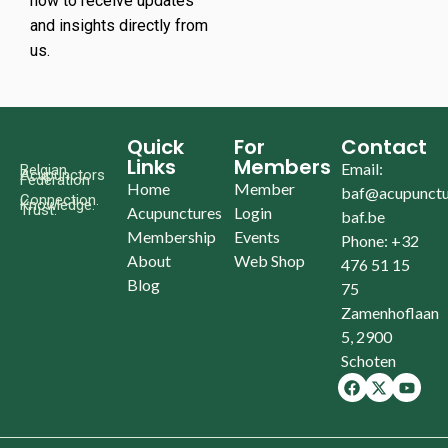
now to receive updates
and insights directly from
us.
Quick
For
Contact
Links
Members
Email:
Belgian
Acupunctors
Federation
Home
Member
baf@acupunctu
Connection.
Knowledge.
Trust.
Acupunctures
Login
baf.be
Membership
Events
Phone: +32
About
Web Shop
476 51 15
Blog
75
Zamenhoflaan
5, 2900
Schoten