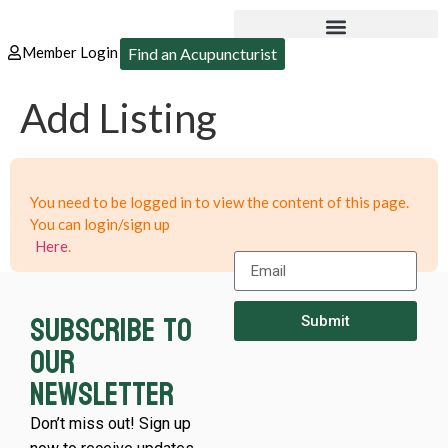
Member Login
Find an Acupuncturist
Add Listing
You need to be logged in to view the content of this page.
You can login/sign up
Here
.
Subscribe to
Submit
our
newsletter
Don’t miss out! Sign up