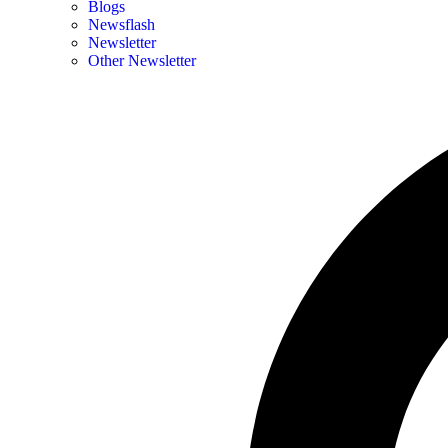
Blogs
Newsflash
Newsletter
Other Newsletter