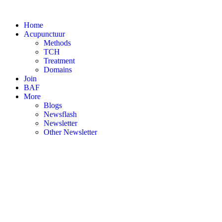
Skip
to
Home
content
Acupunctuur
Methods
TCH
Treatment
Domains
Join
BAF
More
Blogs
Newsflash
Newsletter
Other Newsletter