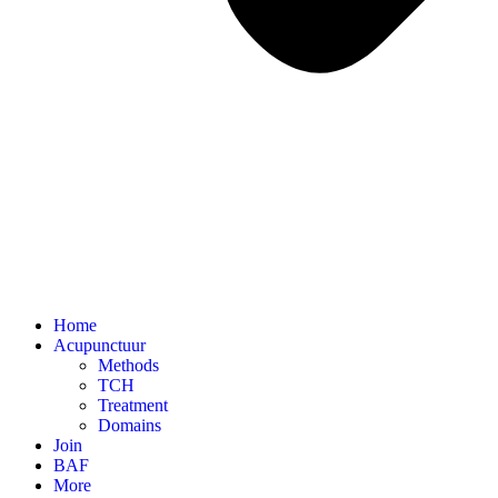
Home
Acupunctuur
Methods
TCH
Treatment
Domains
Join
BAF
More