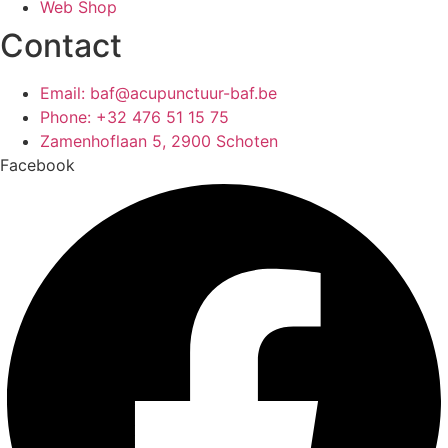
Web Shop
Contact
Email: baf@acupunctuur-baf.be
Phone: +32 476 51 15 75
Zamenhoflaan 5, 2900 Schoten
Facebook