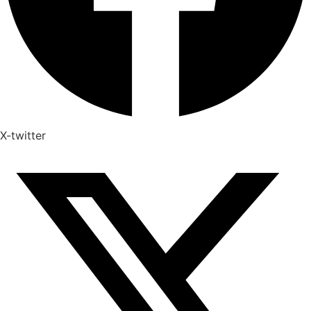
X-twitter