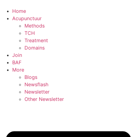
Skip
to
Home
content
Acupunctuur
Methods
TCH
Treatment
Domains
Join
BAF
More
Blogs
Newsflash
Newsletter
Other Newsletter