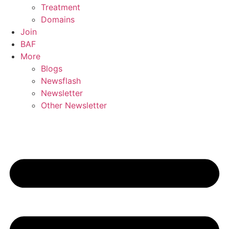
Treatment
Domains
Join
BAF
More
Blogs
Newsflash
Newsletter
Other Newsletter