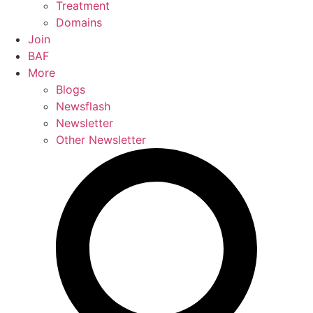
Treatment
Domains
Join
BAF
More
Blogs
Newsflash
Newsletter
Other Newsletter