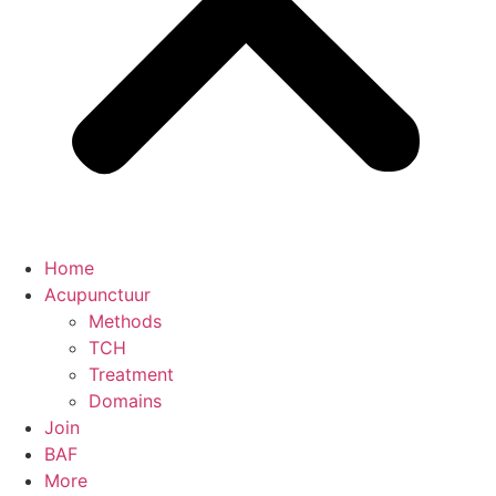
Home
Acupunctuur
Methods
TCH
Treatment
Domains
Join
BAF
More