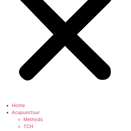
Home
Acupunctuur
Methods
TCH