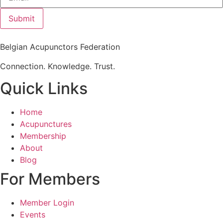
Submit
Belgian Acupunctors Federation
Connection. Knowledge. Trust.
Quick Links
Home
Acupunctures
Membership
About
Blog
For Members
Member Login
Events