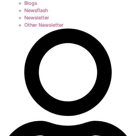
Blogs
Newsflash
Newsletter
Other Newsletter