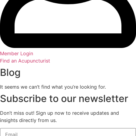
Member Login
Find an Acupuncturist
Blog
It seems we can’t find what you’re looking for.
Subscribe to our newsletter
Don’t miss out! Sign up now to receive updates and
insights directly from us.