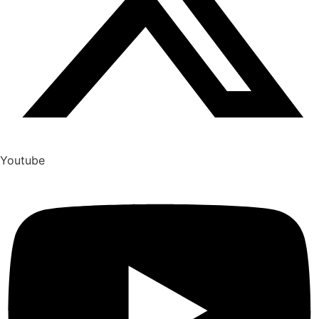
Youtube