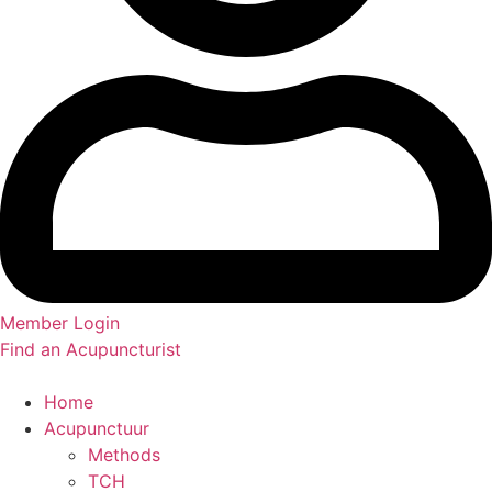
Member Login
Find an Acupuncturist
Home
Acupunctuur
Methods
TCH