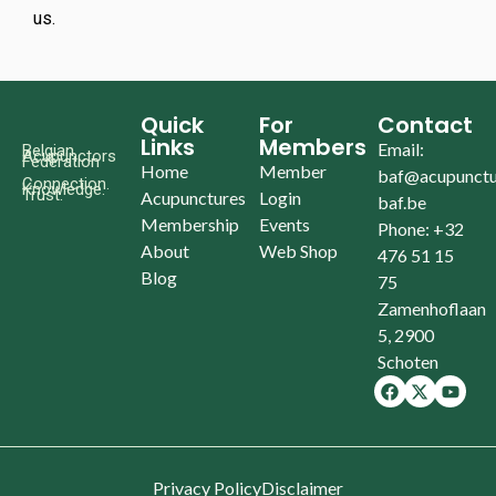
us.
Quick
For
Contact
Links
Members
Email:
Belgian
Acupunctors
Federation
Home
Member
baf@acupunctu
Connection.
Knowledge.
Trust.
Acupunctures
Login
baf.be
Membership
Events
Phone: +32
About
Web Shop
476 51 15
Blog
75
Zamenhoflaan
5, 2900
Schoten
Privacy Policy
Disclaimer