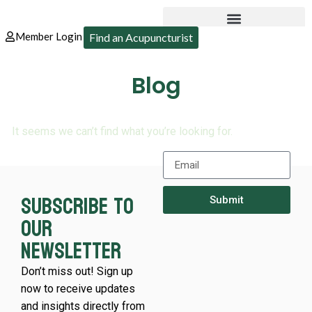
Member Login
Find an Acupuncturist
Blog
It seems we can’t find what you’re looking for.
Subscribe to
Submit
our
newsletter
Don’t miss out! Sign up
now to receive updates
and insights directly from