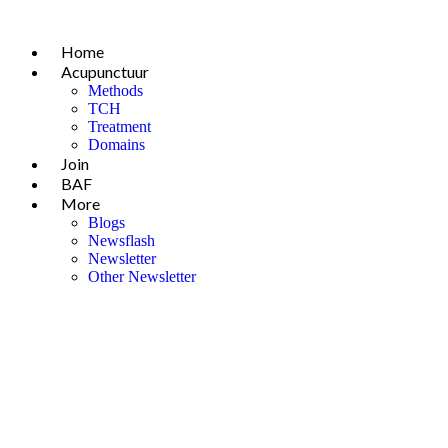
Skip
to
Home
content
Acupunctuur
Methods
TCH
Treatment
Domains
Join
BAF
More
Blogs
Newsflash
Newsletter
Other Newsletter