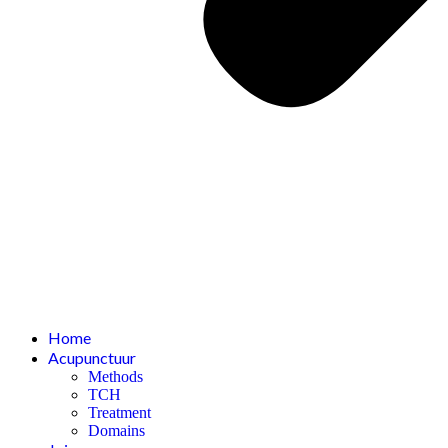
Home
Acupunctuur
Methods
TCH
Treatment
Domains