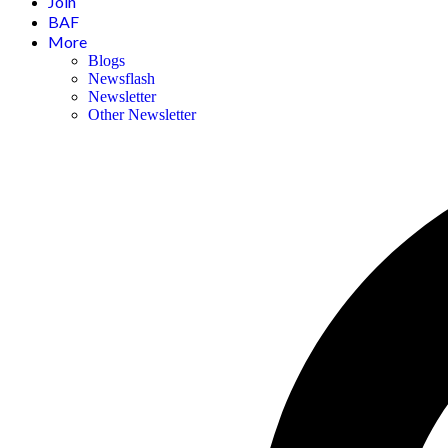
Join
BAF
More
Blogs
Newsflash
Newsletter
Other Newsletter