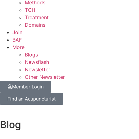
Methods
TCH
Treatment
Domains
Join
BAF
More
Blogs
Newsflash
Newsletter
Other Newsletter
Member Login
Find an Acupuncturist
Blog