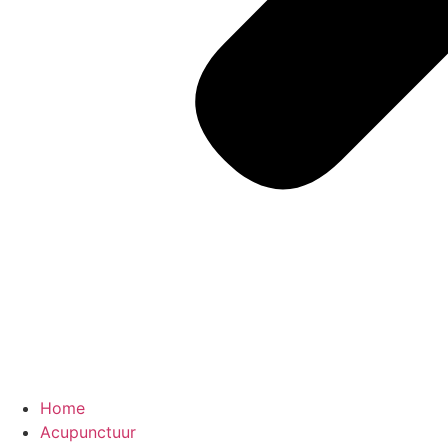
Home
Acupunctuur