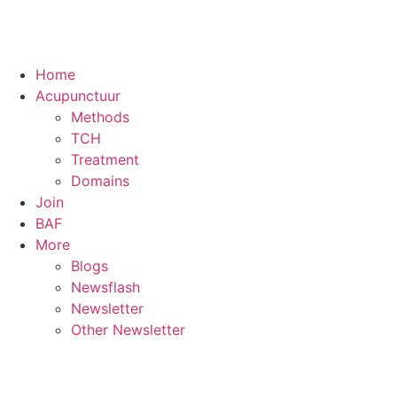
Home
Acupunctuur
Methods
TCH
Treatment
Domains
Join
BAF
More
Blogs
Newsflash
Newsletter
Other Newsletter