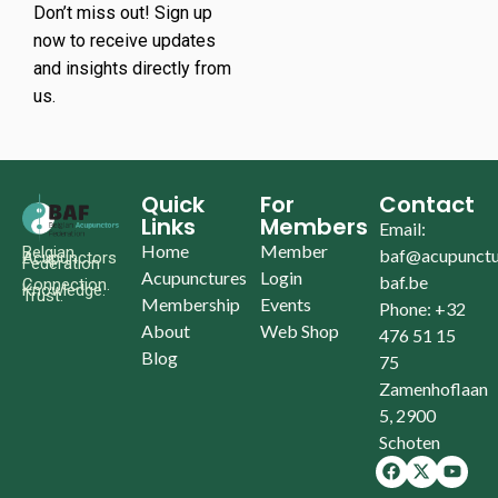
Don’t miss out! Sign up
now to receive updates
and insights directly from
us.
Quick
For
Contact
Links
Members
Email:
Home
Member
Belgian
baf@acupunctu
Acupunctors
Federation
Acupunctures
Login
baf.be
Connection.
Knowledge.
Trust.
Membership
Events
Phone: +32
About
Web Shop
476 51 15
Blog
75
Zamenhoflaan
5, 2900
Schoten