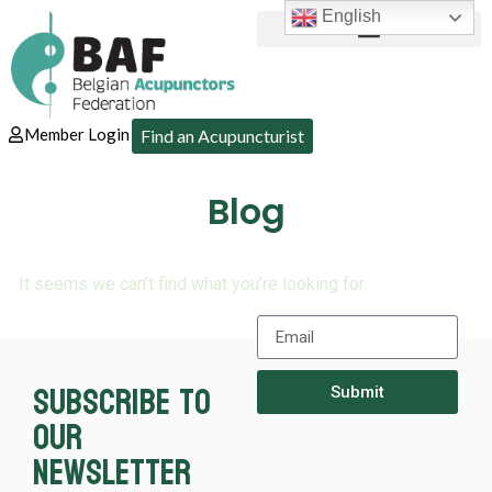
English
Member Login
Find an Acupuncturist
Blog
It seems we can’t find what you’re looking for.
Subscribe to
Submit
our
newsletter