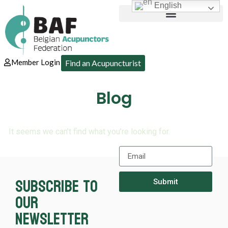
English
Member Login
Find an Acupuncturist
Blog
It seems we can’t find what you’re looking for.
Subscribe to
Submit
our
newsletter