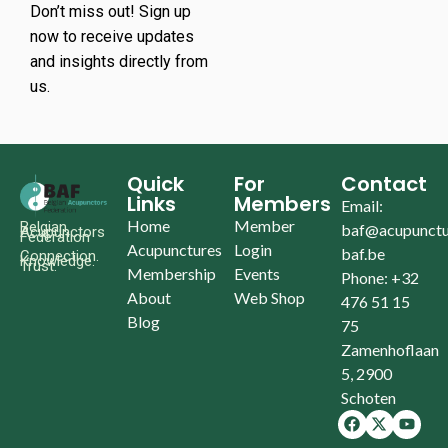
Don’t miss out! Sign up
now to receive updates
and insights directly from
us.
Quick
For
Contact
Links
Members
Email:
Home
Member
Belgian
baf@acupunctu
Acupunctors
Federation
Acupunctures
Login
baf.be
Connection.
Knowledge.
Trust.
Membership
Events
Phone: +32
About
Web Shop
476 51 15
Blog
75
Zamenhoflaan
5, 2900
Schoten