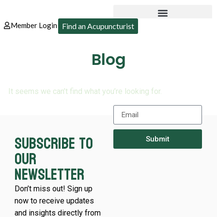
Member Login
Find an Acupuncturist
Blog
It seems we can’t find what you’re looking for.
Subscribe to
Submit
our
newsletter
Don’t miss out! Sign up
now to receive updates
and insights directly from