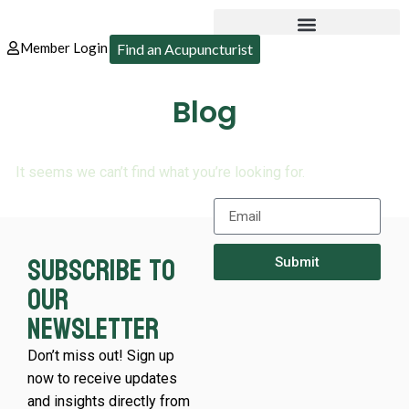
Member Login
Find an Acupuncturist
Blog
It seems we can’t find what you’re looking for.
Subscribe to
Submit
our
newsletter
Don’t miss out! Sign up
now to receive updates
and insights directly from