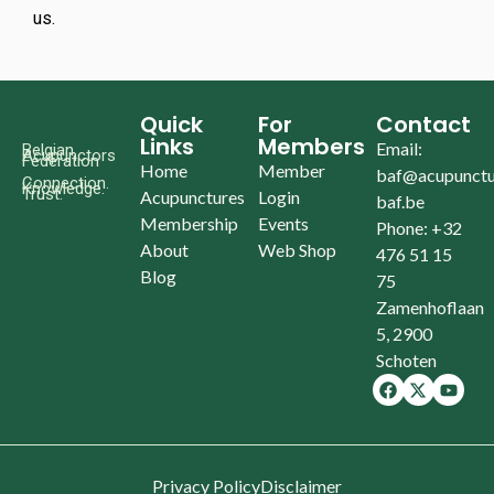
us.
Quick
For
Contact
Links
Members
Email:
Belgian
Acupunctors
Federation
Home
Member
baf@acupunctu
Connection.
Knowledge.
Trust.
Acupunctures
Login
baf.be
Membership
Events
Phone: +32
About
Web Shop
476 51 15
Blog
75
Zamenhoflaan
5, 2900
Schoten
Privacy Policy
Disclaimer