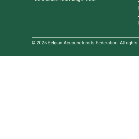
© 2025 Belgian Acupuncturists Federation. All rights