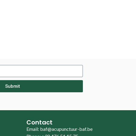
Submit
Contact
Email: baf@acupunctuur-baf.be