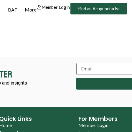
Member Login
Find an Acupuncturist
n
BAF
More
tter
 and insights
Quick Links
For Members
Home
Member Login