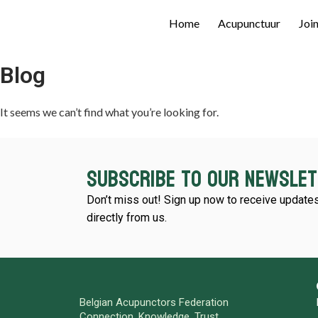
Home
Acupunctuur
Joi
Blog
It seems we can’t find what you’re looking for.
Subscribe to our newsle
Don’t miss out! Sign up now to receive updates
directly from us.
Belgian Acupunctors Federation
Connection. Knowledge. Trust.