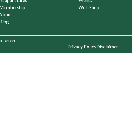
Acupunctures
Events
Membership
Web Shop
About
Blog
 reserved.
Privacy Policy
Disclaimer