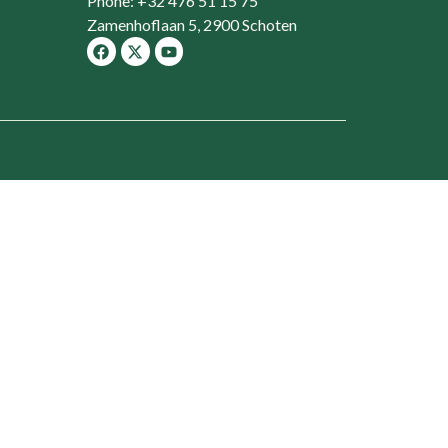
Phone: +32 476 51 15 75
Zamenhoflaan 5, 2900 Schoten