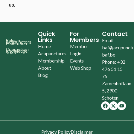
us.
Quick
For
Contact
Links
Members
Email:
Belgian
Acupunctors
Federation
Home
Member
baf@acupunctu
Connection.
Knowledge.
Trust.
Acupunctures
Login
baf.be
Membership
Events
Phone: +32
About
Web Shop
476 51 15
Blog
75
Zamenhoflaan
5, 2900
Schoten
Privacy Policy
Disclaimer