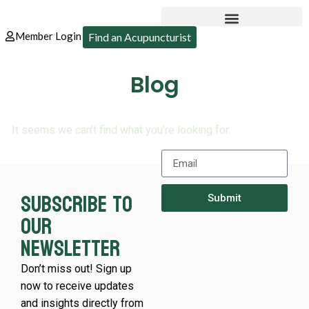
Member Login
Find an Acupuncturist
Blog
It seems we can’t find what you’re looking for.
Subscribe to
Submit
our
newsletter
Don’t miss out! Sign up
now to receive updates
and insights directly from