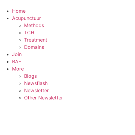
Skip
to
Home
content
Acupunctuur
Methods
TCH
Treatment
Domains
Join
BAF
More
Blogs
Newsflash
Newsletter
Other Newsletter