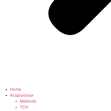
Home
Acupunctuur
Methods
TCH