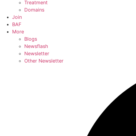
Treatment
Domains
Join
BAF
More
Blogs
Newsflash
Newsletter
Other Newsletter