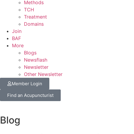
Methods
TCH
Treatment
Domains
Join
BAF
More
Blogs
Newsflash
Newsletter
Other Newsletter
Member Login
Find an Acupuncturist
Blog