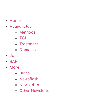
Home
Acupunctuur
Methods
TCH
Treatment
Domains
Join
BAF
More
Blogs
Newsflash
Newsletter
Other Newsletter