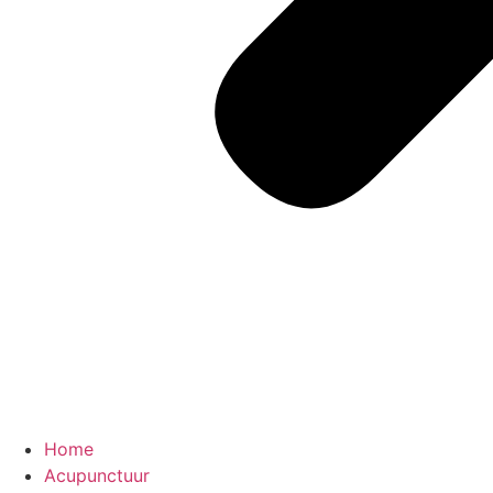
Home
Acupunctuur