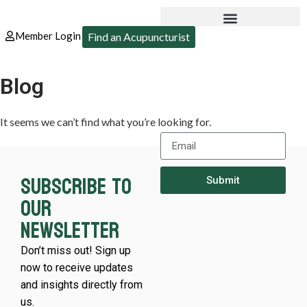
Member Login
Find an Acupuncturist
Blog
It seems we can’t find what you’re looking for.
Subscribe to
Submit
our
newsletter
Don’t miss out! Sign up
now to receive updates
and insights directly from
us.