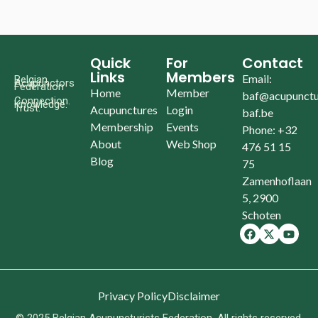
Quick
For
Contact
Links
Members
Email:
Belgian
Acupunctors
Federation
Home
Member
baf@acupunctu
Connection.
Knowledge.
Trust.
Acupunctures
Login
baf.be
Membership
Events
Phone: +32
About
Web Shop
476 51 15
Blog
75
Zamenhoflaan
5, 2900
Schoten
Privacy Policy
Disclaimer