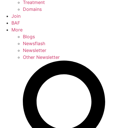
Treatment
Domains
Join
BAF
More
Blogs
Newsflash
Newsletter
Other Newsletter