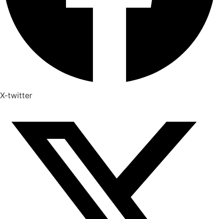
X-twitter