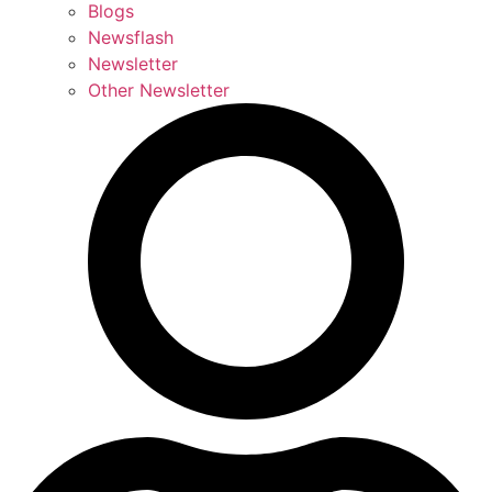
Blogs
Newsflash
Newsletter
Other Newsletter