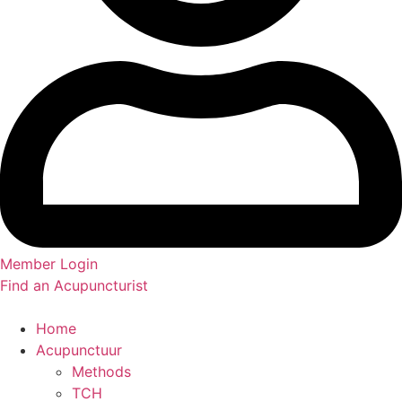
Member Login
Find an Acupuncturist
Home
Acupunctuur
Methods
TCH