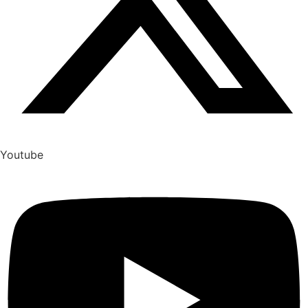
Youtube