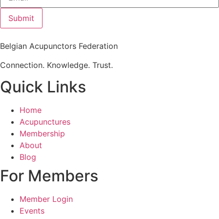
Submit
Belgian Acupunctors Federation
Connection. Knowledge. Trust.
Quick Links
Home
Acupunctures
Membership
About
Blog
For Members
Member Login
Events