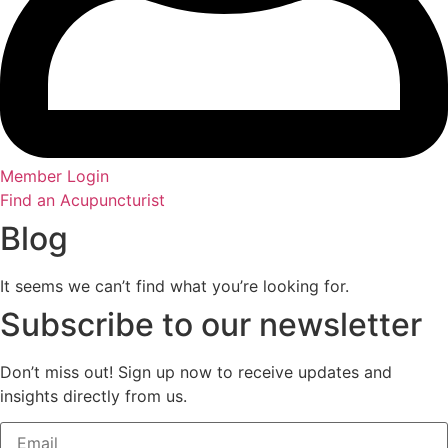
Member Login
Find an Acupuncturist
Blog
It seems we can’t find what you’re looking for.
Subscribe to our newsletter
Don’t miss out! Sign up now to receive updates and
insights directly from us.