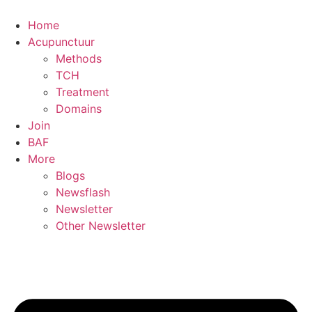
Skip
to
Home
content
Acupunctuur
Methods
TCH
Treatment
Domains
Join
BAF
More
Blogs
Newsflash
Newsletter
Other Newsletter