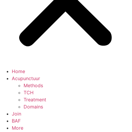
Home
Acupunctuur
Methods
TCH
Treatment
Domains
Join
BAF
More