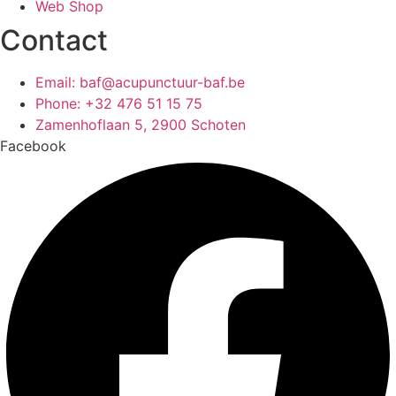
Web Shop
Contact
Email: baf@acupunctuur-baf.be
Phone: +32 476 51 15 75
Zamenhoflaan 5, 2900 Schoten
Facebook