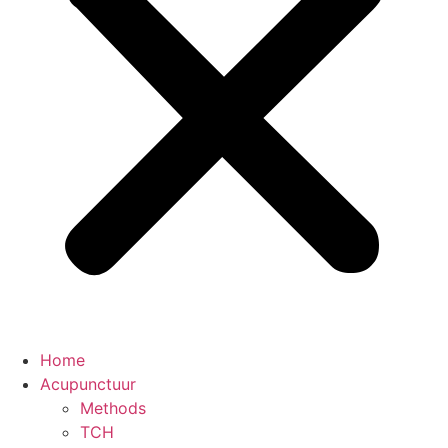
Home
Acupunctuur
Methods
TCH