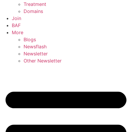
Treatment
Domains
Join
BAF
More
Blogs
Newsflash
Newsletter
Other Newsletter