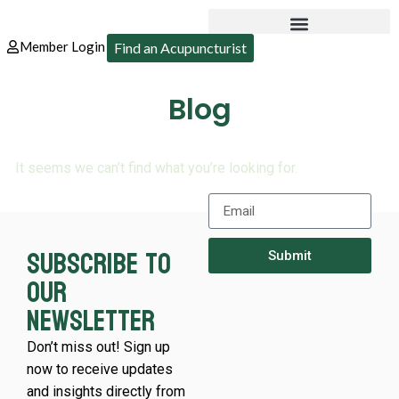
Member Login
Find an Acupuncturist
Blog
It seems we can’t find what you’re looking for.
Subscribe to
Submit
our
newsletter
Don’t miss out! Sign up
now to receive updates
and insights directly from