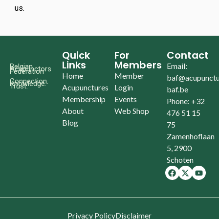
us.
Quick
For
Contact
Links
Members
Email:
Belgian
Acupunctors
Federation
Home
Member
baf@acupunctu
Connection.
Knowledge.
Trust.
Acupunctures
Login
baf.be
Membership
Events
Phone: +32
About
Web Shop
476 51 15
Blog
75
Zamenhoflaan
5, 2900
Schoten
Privacy Policy
Disclaimer