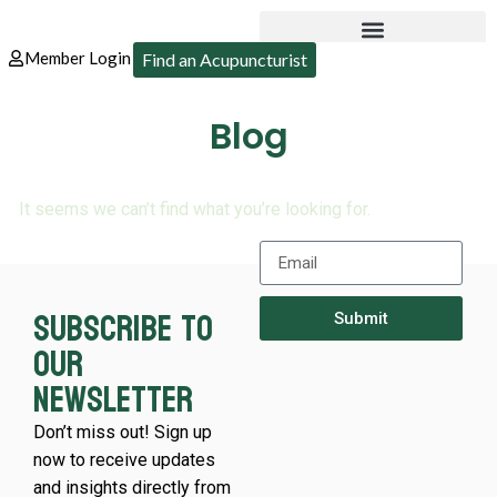
Member Login
Find an Acupuncturist
Blog
It seems we can’t find what you’re looking for.
Subscribe to
Submit
our
newsletter
Don’t miss out! Sign up
now to receive updates
and insights directly from