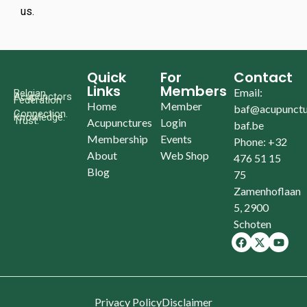
us.
Quick
For
Contact
Links
Members
Email:
Belgian
Acupunctors
Federation
Home
Member
baf@acupunctu
Connection.
Knowledge.
Trust.
Acupunctures
Login
baf.be
Membership
Events
Phone: +32
About
Web Shop
476 51 15
Blog
75
Zamenhoflaan
5, 2900
Schoten
Privacy Policy
Disclaimer