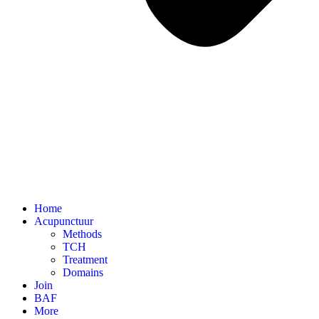
Home
Acupunctuur
Methods
TCH
Treatment
Domains
Join
BAF
More