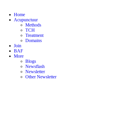
Skip
to
Home
content
Acupunctuur
Methods
TCH
Treatment
Domains
Join
BAF
More
Blogs
Newsflash
Newsletter
Other Newsletter