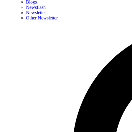
Blogs
Newsflash
Newsletter
Other Newsletter