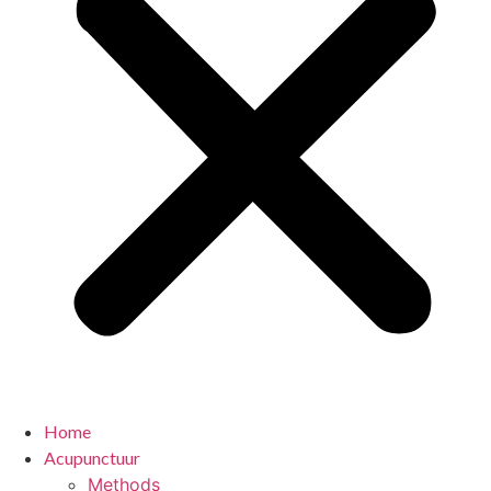
Home
Acupunctuur
Methods