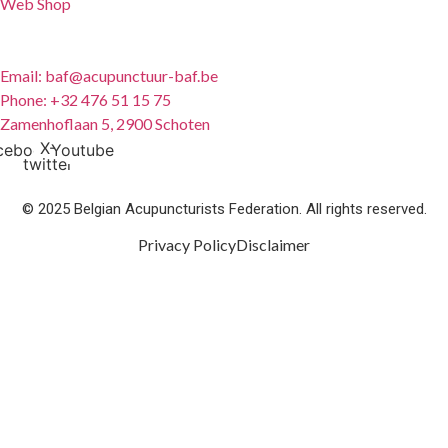
Web Shop
Contact
Email: baf@acupunctuur-baf.be
Phone: +32 476 51 15 75
Zamenhoflaan 5, 2900 Schoten
X-
cebook
Youtube
twitter
© 2025 Belgian Acupuncturists Federation. All rights reserved.
Privacy Policy
Disclaimer