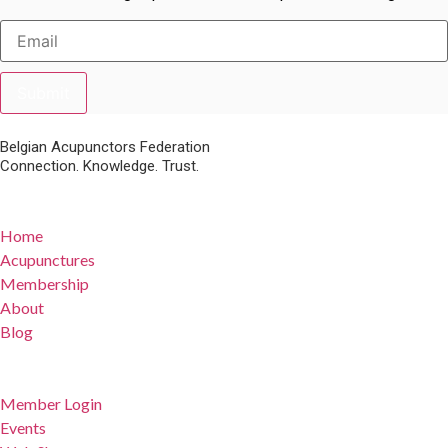
Submit
Belgian Acupunctors Federation
Connection. Knowledge. Trust.
Quick Links
Home
Acupunctures
Membership
About
Blog
For Members
Member Login
Events