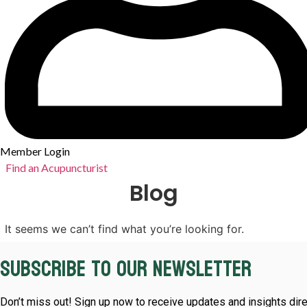
Member Login
Find an Acupuncturist
Blog
It seems we can’t find what you’re looking for.
Subscribe to our newsletter
Don’t miss out! Sign up now to receive updates and insights dire