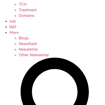
TCH
Treatment
Domains
Join
BAF
More
Blogs
Newsflash
Newsletter
Other Newsletter