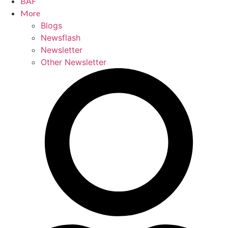
BAF
More
Blogs
Newsflash
Newsletter
Other Newsletter