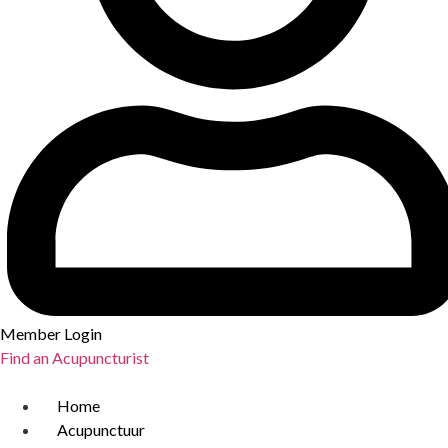
Member Login
Find an Acupuncturist
Home
Acupunctuur