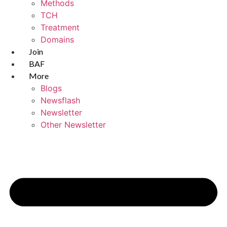
Methods
TCH
Treatment
Domains
Join
BAF
More
Blogs
Newsflash
Newsletter
Other Newsletter