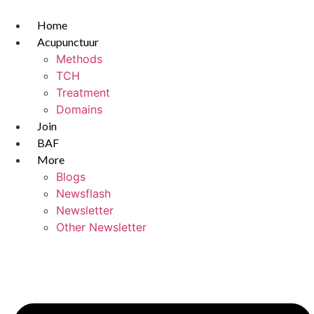
Skip
to
Home
content
Acupunctuur
Methods
TCH
Treatment
Domains
Join
BAF
More
Blogs
Newsflash
Newsletter
Other Newsletter