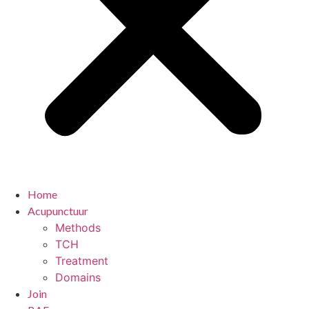
Home
Acupunctuur
Methods
TCH
Treatment
Domains
Join