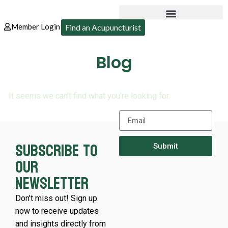
Member Login
Find an Acupuncturist
Blog
It seems we can’t find what you’re looking for.
Subscribe to
Submit
our
newsletter
Don’t miss out! Sign up
now to receive updates
and insights directly from