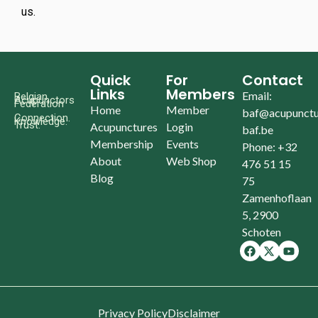
us.
Quick
For
Contact
Links
Members
Email:
Belgian
Acupunctors
Federation
Home
Member
baf@acupunctu
Connection.
Knowledge.
Trust.
Acupunctures
Login
baf.be
Membership
Events
Phone: +32
About
Web Shop
476 51 15
Blog
75
Zamenhoflaan
5, 2900
Schoten
Privacy Policy
Disclaimer