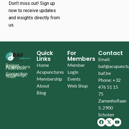
Don’t miss out! Sign up
now to receive updates
and insights directly from
us.
Quick
For
Contact
Links
Members
Email:
Home
Member
Belgian
baf@acupunctu
Acupunctors
Federation
Acupunctures
Login
baf.be
Connection.
Knowledge.
Trust.
Membership
Events
Phone: +32
About
Web Shop
476 51 15
Blog
75
Zamenhoflaan
5, 2900
Schoten