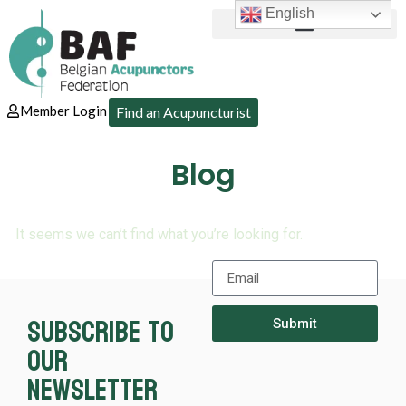
English
Member Login
Find an Acupuncturist
Blog
It seems we can’t find what you’re looking for.
Subscribe to
Submit
our
newsletter