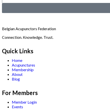
Belgian Acupunctors Federation
Connection. Knowledge. Trust.
Quick Links
Home
Acupunctures
Membership
About
Blog
For Members
Member Login
Events