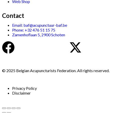
Web Shop
Contact
Email: baf@acupunctuur-baf.be
Phone: +32 476 51 15 75
Zamenhoflaan 5, 2900 Schoten
© 2025 Belgian Acupuncturists Federation. All rights reserved.
Privacy Policy
Disclaimer