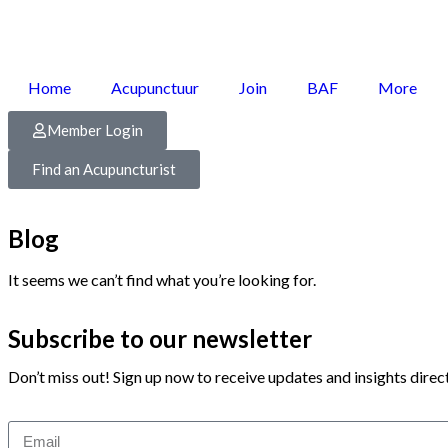
Home
Acupunctuur
Join
BAF
More
Member Login
Find an Acupuncturist
Blog
It seems we can’t find what you’re looking for.
Subscribe to our newsletter
Don’t miss out! Sign up now to receive updates and insights direct