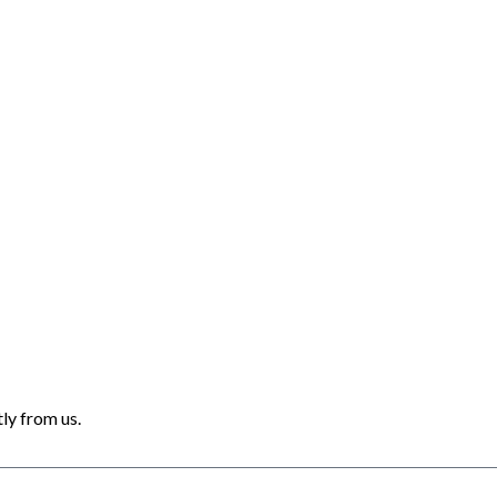
ly from us.