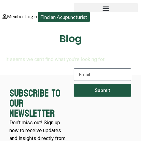
Member Login
Find an Acupuncturist
Blog
It seems we can’t find what you’re looking for.
Subscribe to
Submit
our
newsletter
Don’t miss out! Sign up
now to receive updates
and insights directly from