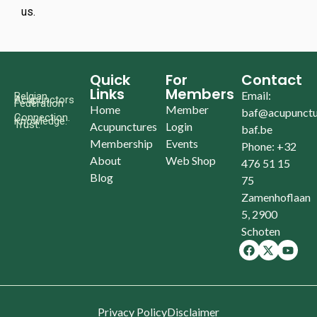
us.
Quick
For
Contact
Links
Members
Email:
Belgian
Acupunctors
Federation
Home
Member
baf@acupunctu
Connection.
Knowledge.
Trust.
Acupunctures
Login
baf.be
Membership
Events
Phone: +32
About
Web Shop
476 51 15
Blog
75
Zamenhoflaan
5, 2900
Schoten
Privacy Policy
Disclaimer