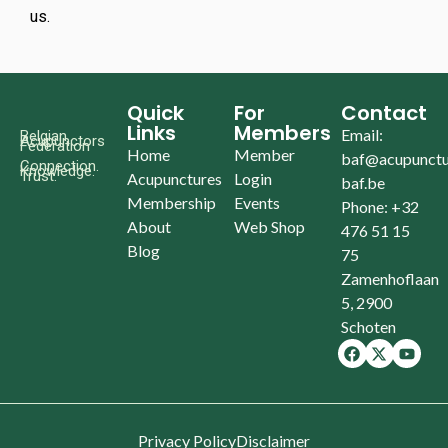
us.
Quick
For
Contact
Links
Members
Email:
Belgian
Acupunctors
Federation
Home
Member
baf@acupunctu
Connection.
Knowledge.
Trust.
Acupunctures
Login
baf.be
Membership
Events
Phone: +32
About
Web Shop
476 51 15
Blog
75
Zamenhoflaan
5, 2900
Schoten
Privacy Policy
Disclaimer