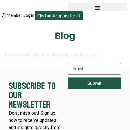
Member Login
Find an Acupuncturist
Blog
It seems we can’t find what you’re looking for.
Subscribe to
Submit
our
newsletter
Don’t miss out! Sign up
now to receive updates
and insights directly from