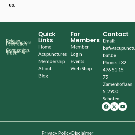
us.
Quick
For
Contact
Links
Members
Email:
Belgian
Acupunctors
Federation
Home
Member
baf@acupunctu
Connection.
Knowledge.
Trust.
Acupunctures
Login
baf.be
Membership
Events
Phone: +32
About
Web Shop
476 51 15
Blog
75
Zamenhoflaan
5, 2900
Schoten
Privacy Policy
Disclaimer