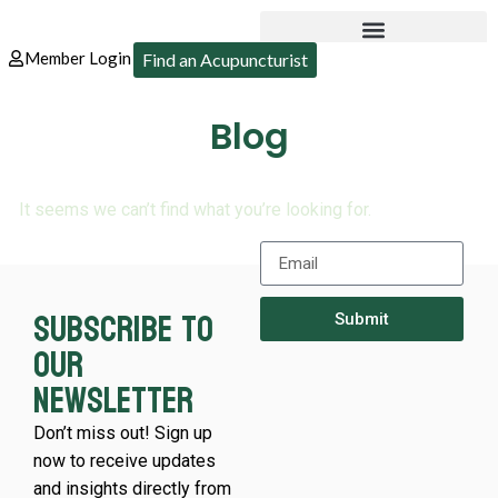
Member Login
Find an Acupuncturist
Blog
It seems we can’t find what you’re looking for.
Subscribe to
Submit
our
newsletter
Don’t miss out! Sign up
now to receive updates
and insights directly from