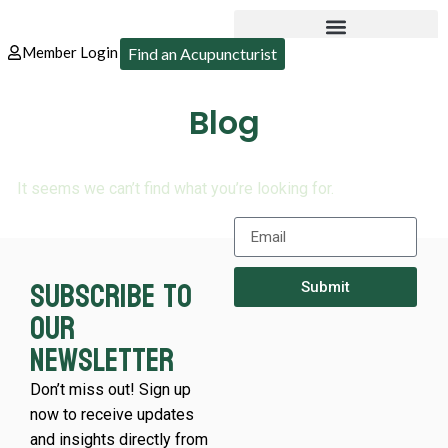
Member Login
Find an Acupuncturist
Blog
It seems we can’t find what you’re looking for.
Subscribe to
Submit
our
newsletter
Don’t miss out! Sign up
now to receive updates
and insights directly from