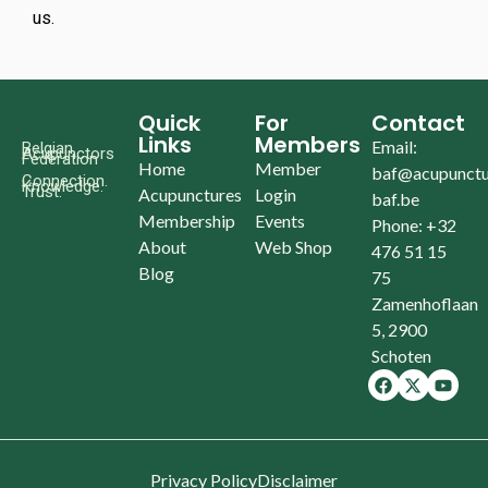
us.
Quick
For
Contact
Links
Members
Email:
Belgian
Acupunctors
Federation
Home
Member
baf@acupunctu
Connection.
Knowledge.
Trust.
Acupunctures
Login
baf.be
Membership
Events
Phone: +32
About
Web Shop
476 51 15
Blog
75
Zamenhoflaan
5, 2900
Schoten
Privacy Policy
Disclaimer