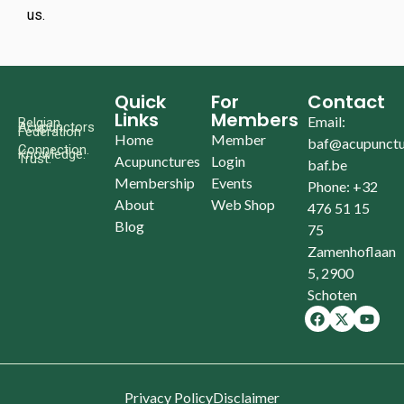
us.
Quick
For
Contact
Links
Members
Email:
Belgian
Acupunctors
Federation
Home
Member
baf@acupunctu
Connection.
Knowledge.
Trust.
Acupunctures
Login
baf.be
Membership
Events
Phone: +32
About
Web Shop
476 51 15
Blog
75
Zamenhoflaan
5, 2900
Schoten
Privacy Policy
Disclaimer