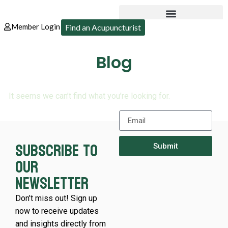
Member Login
Find an Acupuncturist
Blog
It seems we can’t find what you’re looking for.
Subscribe to
Submit
our
newsletter
Don’t miss out! Sign up
now to receive updates
and insights directly from