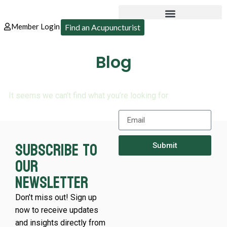
Member Login
Find an Acupuncturist
Blog
It seems we can’t find what you’re looking for.
Subscribe to
Submit
our
newsletter
Don’t miss out! Sign up
now to receive updates
and insights directly from