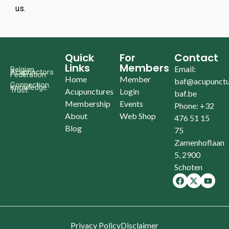
us.
Quick
For
Contact
Links
Members
Email:
Belgian
Acupunctors
Federation
Home
Member
baf@acupunctu
Connection.
Knowledge.
Trust.
Acupunctures
Login
baf.be
Membership
Events
Phone: +32
About
Web Shop
476 51 15
Blog
75
Zamenhoflaan
5, 2900
Schoten
Privacy Policy
Disclaimer