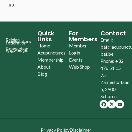
us.
Quick
For
Contact
Links
Members
Email:
Belgian
Acupunctors
Federation
Home
Member
baf@acupunctu
Connection.
Knowledge.
Trust.
Acupunctures
Login
baf.be
Membership
Events
Phone: +32
About
Web Shop
476 51 15
Blog
75
Zamenhoflaan
5, 2900
Schoten
Privacy Policy
Disclaimer