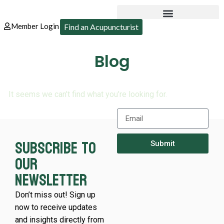
Member Login
Find an Acupuncturist
Blog
It seems we can’t find what you’re looking for.
Subscribe to
Submit
our
newsletter
Don’t miss out! Sign up
now to receive updates
and insights directly from