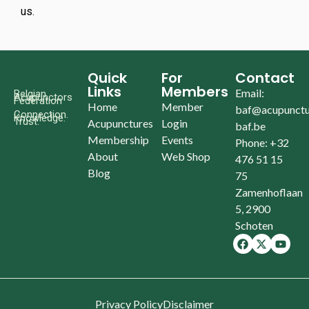
us.
Quick
For
Contact
Links
Members
Email:
Belgian
Acupunctors
Federation
Home
Member
baf@acupunctu
Connection.
Knowledge.
Trust.
Acupunctures
Login
baf.be
Membership
Events
Phone: +32
About
Web Shop
476 51 15
Blog
75
Zamenhoflaan
5, 2900
Schoten
Privacy Policy
Disclaimer