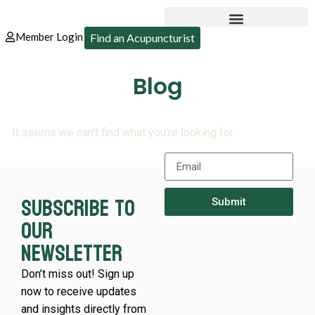
Member Login
Find an Acupuncturist
Blog
It seems we can’t find what you’re looking for.
Subscribe to
Submit
our
newsletter
Don’t miss out! Sign up
now to receive updates
and insights directly from