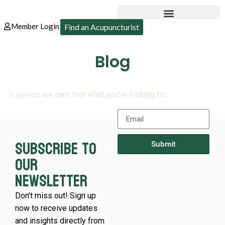
Member Login
Find an Acupuncturist
Blog
It seems we can’t find what you’re looking for.
Subscribe to
Submit
our
newsletter
Don’t miss out! Sign up
now to receive updates
and insights directly from