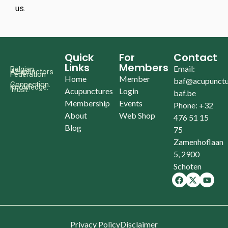
us.
Quick
For
Contact
Links
Members
Email:
Belgian
Acupunctors
Federation
Home
Member
baf@acupunctu
Connection.
Knowledge.
Trust.
Acupunctures
Login
baf.be
Membership
Events
Phone: +32
About
Web Shop
476 51 15
Blog
75
Zamenhoflaan
5, 2900
Schoten
Privacy Policy
Disclaimer