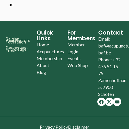
us.
Quick
For
Contact
Links
Members
Email:
Belgian
Acupunctors
Federation
Home
Member
baf@acupunctu
Connection.
Knowledge.
Trust.
Acupunctures
Login
baf.be
Membership
Events
Phone: +32
About
Web Shop
476 51 15
Blog
75
Zamenhoflaan
5, 2900
Schoten
Privacy Policy
Disclaimer