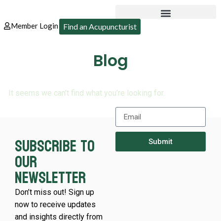
Member Login
Find an Acupuncturist
Blog
It seems we can’t find what you’re looking for.
Subscribe to
Submit
our
newsletter
Don’t miss out! Sign up
now to receive updates
and insights directly from