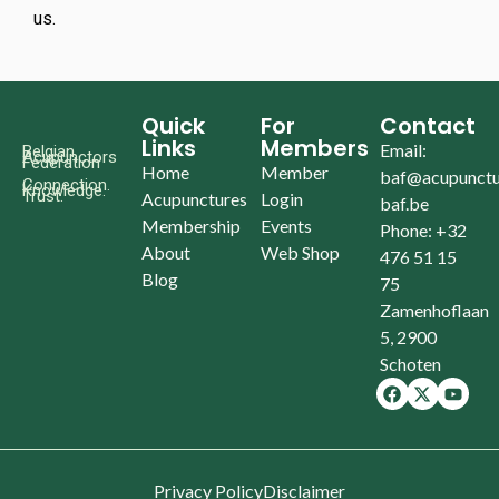
us.
Quick
For
Contact
Links
Members
Email:
Belgian
Acupunctors
Federation
Home
Member
baf@acupunctu
Connection.
Knowledge.
Trust.
Acupunctures
Login
baf.be
Membership
Events
Phone: +32
About
Web Shop
476 51 15
Blog
75
Zamenhoflaan
5, 2900
Schoten
Privacy Policy
Disclaimer