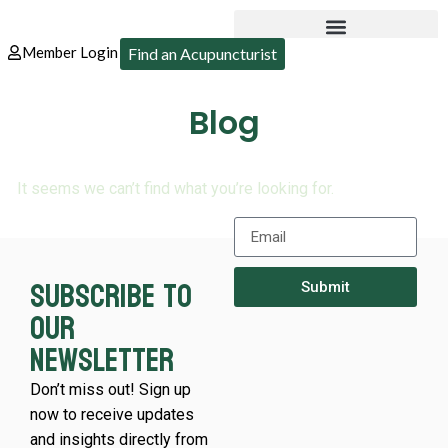
Member Login
Find an Acupuncturist
Blog
It seems we can’t find what you’re looking for.
Subscribe to
Submit
our
newsletter
Don’t miss out! Sign up
now to receive updates
and insights directly from