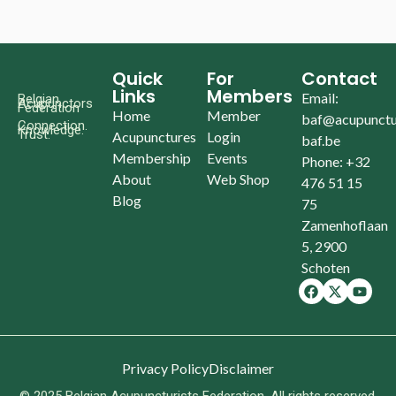
Quick
For
Contact
Links
Members
Email:
Belgian
Acupunctors
Federation
Home
Member
baf@acupunctu
Connection.
Knowledge.
Trust.
Acupunctures
Login
baf.be
Membership
Events
Phone: +32
About
Web Shop
476 51 15
Blog
75
Zamenhoflaan
5, 2900
Schoten
Privacy Policy
Disclaimer