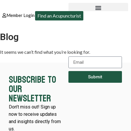
Member Login
Find an Acupuncturist
Blog
It seems we can’t find what you’re looking for.
Subscribe to
Submit
our
newsletter
Don’t miss out! Sign up
now to receive updates
and insights directly from
us.