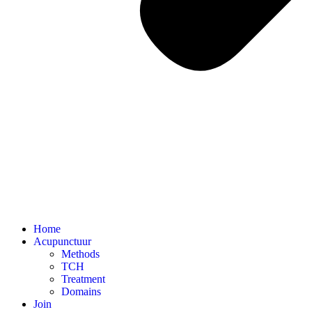
Home
Acupunctuur
Methods
TCH
Treatment
Domains
Join