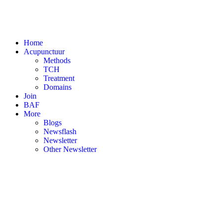
Home
Acupunctuur
Methods
TCH
Treatment
Domains
Join
BAF
More
Blogs
Newsflash
Newsletter
Other Newsletter