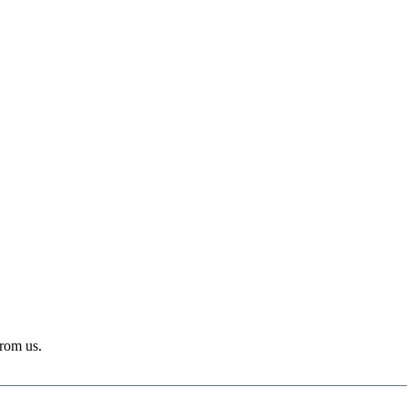
from us.