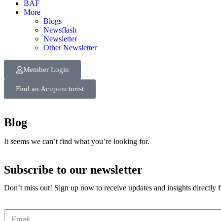
BAF
More
Blogs
Newsflash
Newsletter
Other Newsletter
Member Login
Find an Acupuncturist
Blog
It seems we can’t find what you’re looking for.
Subscribe to our newsletter
Don’t miss out! Sign up now to receive updates and insights directly 