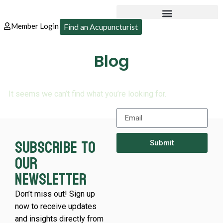
Member Login
Find an Acupuncturist
Blog
It seems we can’t find what you’re looking for.
Subscribe to
Submit
our
newsletter
Don’t miss out! Sign up
now to receive updates
and insights directly from