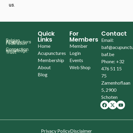
us.
Quick
For
Contact
Links
Members
Email:
Belgian
Acupunctors
Federation
Home
Member
baf@acupunctu
Connection.
Knowledge.
Trust.
Acupunctures
Login
baf.be
Membership
Events
Phone: +32
About
Web Shop
476 51 15
Blog
75
Zamenhoflaan
5, 2900
Schoten
Privacy Policy
Disclaimer