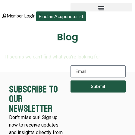
Member Login
Find an Acupuncturist
Blog
It seems we can’t find what you’re looking for.
Subscribe to
Submit
our
newsletter
Don’t miss out! Sign up
now to receive updates
and insights directly from