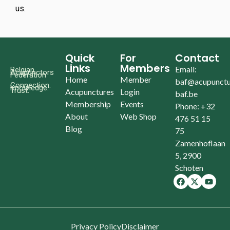
us.
Quick
For
Contact
Links
Members
Email:
Belgian
Acupunctors
Federation
Home
Member
baf@acupunctu
Connection.
Knowledge.
Trust.
Acupunctures
Login
baf.be
Membership
Events
Phone: +32
About
Web Shop
476 51 15
Blog
75
Zamenhoflaan
5, 2900
Schoten
Privacy Policy
Disclaimer