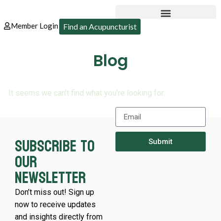
Member Login
Find an Acupuncturist
Blog
It seems we can’t find what you’re looking for.
Subscribe to
Submit
our
newsletter
Don’t miss out! Sign up
now to receive updates
and insights directly from