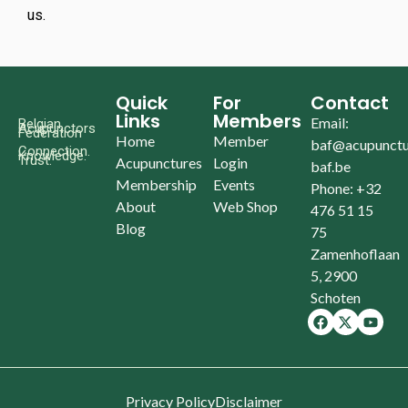
us.
Quick
For
Contact
Links
Members
Email:
Belgian
Acupunctors
Federation
Home
Member
baf@acupunctu
Connection.
Knowledge.
Trust.
Acupunctures
Login
baf.be
Membership
Events
Phone: +32
About
Web Shop
476 51 15
Blog
75
Zamenhoflaan
5, 2900
Schoten
Privacy Policy
Disclaimer