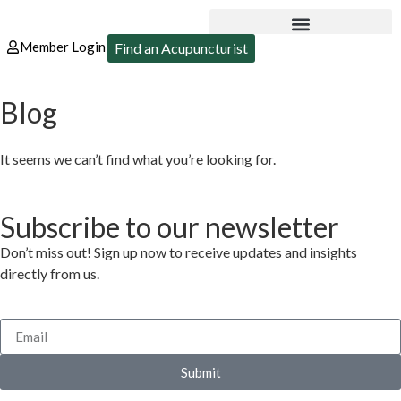
Member Login
Find an Acupuncturist
Blog
It seems we can’t find what you’re looking for.
Subscribe to our newsletter
Don’t miss out! Sign up now to receive updates and insights
directly from us.
Submit