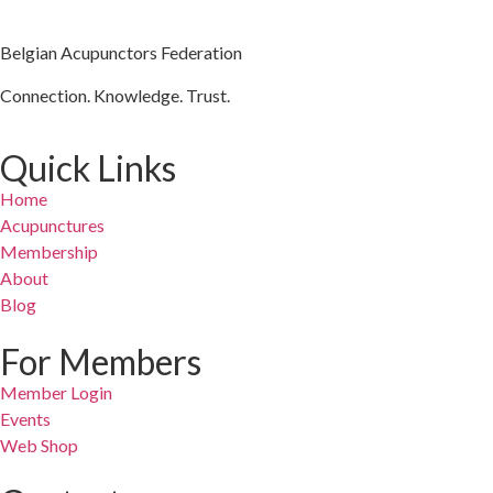
Belgian Acupunctors Federation
Connection. Knowledge. Trust.
Quick Links
Home
Acupunctures
Membership
About
Blog
For Members
Member Login
Events
Web Shop