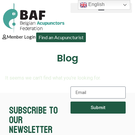
English
Member Login
Find an Acupuncturist
Blog
It seems we can’t find what you’re looking for.
Subscribe to
Submit
our
newsletter