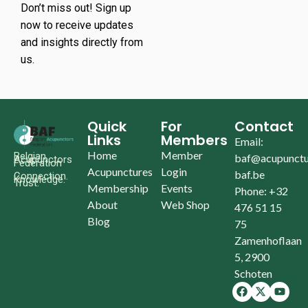
Don’t miss out! Sign up
now to receive updates
and insights directly from
us.
Quick
For
Contact
Links
Members
Email:
Home
Member
Belgian
baf@acupunctu
Acupunctors
Federation
Acupunctures
Login
baf.be
Connection.
Knowledge.
Trust.
Membership
Events
Phone: +32
About
Web Shop
476 51 15
Blog
75
Zamenhoflaan
5, 2900
Schoten