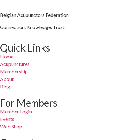
Belgian Acupunctors Federation
Connection. Knowledge. Trust.
Quick Links
Home
Acupunctures
Membership
About
Blog
For Members
Member Login
Events
Web Shop