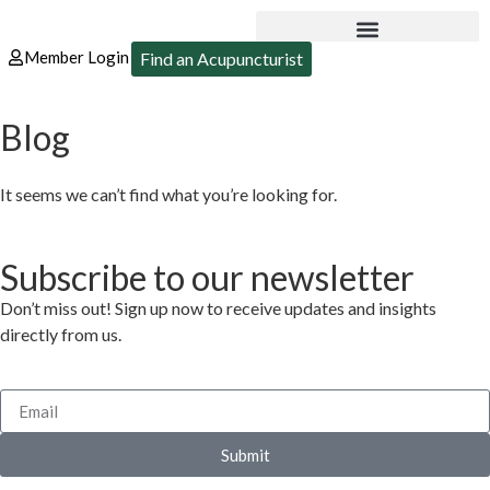
Member Login
Find an Acupuncturist
Blog
It seems we can’t find what you’re looking for.
Subscribe to our newsletter
Don’t miss out! Sign up now to receive updates and insights
directly from us.
Submit