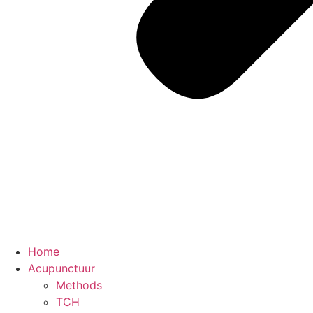
Home
Acupunctuur
Methods
TCH