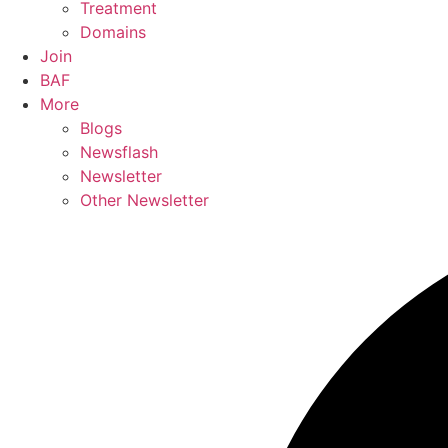
Treatment
Domains
Join
BAF
More
Blogs
Newsflash
Newsletter
Other Newsletter