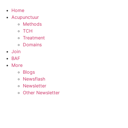
Skip
to
Home
content
Acupunctuur
Methods
TCH
Treatment
Domains
Join
BAF
More
Blogs
Newsflash
Newsletter
Other Newsletter