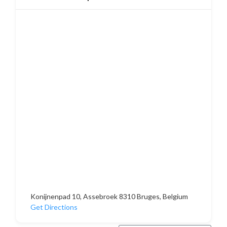
Konijnenpad 10, Assebroek 8310 Bruges, Belgium
Get Directions