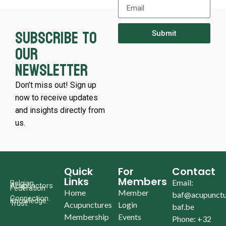
Subscribe to
Submit
our
newsletter
Don’t miss out! Sign up
now to receive updates
and insights directly from
us.
Quick
For
Contact
Links
Members
Email:
Belgian
Acupunctors
Federation
Home
Member
baf@acupunctu
Connection.
Knowledge.
Trust.
Acupunctures
Login
baf.be
Membership
Events
Phone: +32