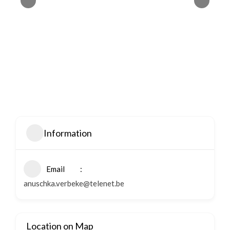
Information
Email
anuschka.verbeke@telenet.be
Location on Map