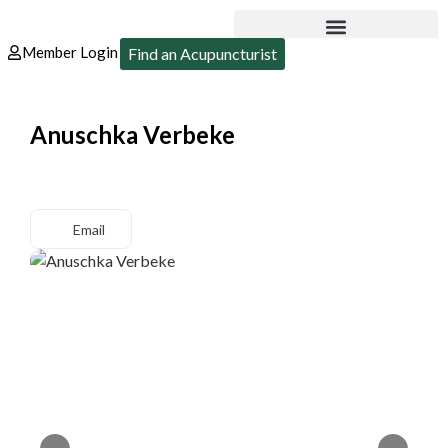
Member Login
Find an Acupuncturist
Anuschka Verbeke
Email